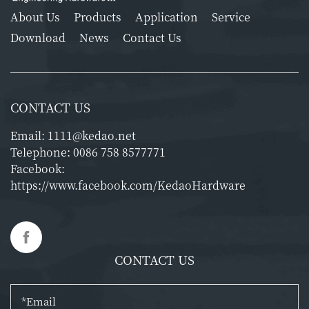
About Us
Products
Application
Service
Download
News
Contact Us
CONTACT US
Email:
1111@kedao.net
Telephone:
0086 758 8577771
Facebook:
https://www.facebook.com/KedaoHardware
CONTACT US