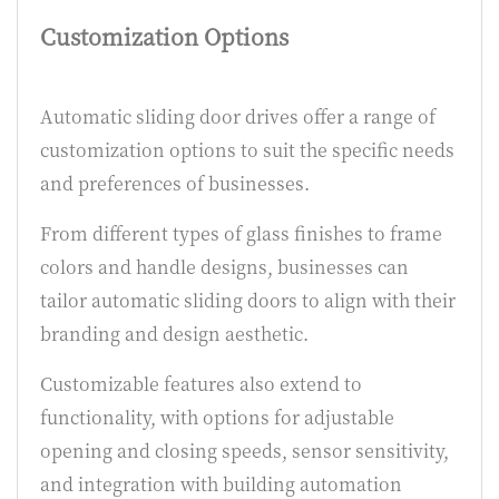
Customization Options
Automatic sliding door drives offer a range of
customization options to suit the specific needs
and preferences of businesses.
From different types of glass finishes to frame
colors and handle designs, businesses can
tailor automatic sliding doors to align with their
branding and design aesthetic.
Customizable features also extend to
functionality, with options for adjustable
opening and closing speeds, sensor sensitivity,
and integration with building automation