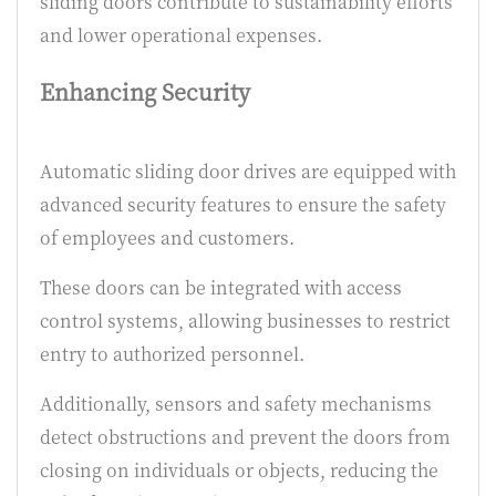
sliding doors contribute to sustainability efforts
and lower operational expenses.
Enhancing Security
Automatic sliding door drives are equipped with
advanced security features to ensure the safety
of employees and customers.
These doors can be integrated with access
control systems, allowing businesses to restrict
entry to authorized personnel.
Additionally, sensors and safety mechanisms
detect obstructions and prevent the doors from
closing on individuals or objects, reducing the