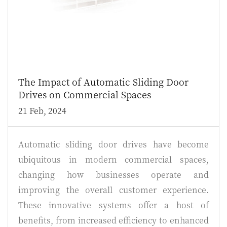
The Impact of Automatic Sliding Door
Drives on Commercial Spaces
21 Feb, 2024
Automatic sliding door drives have become
ubiquitous in modern commercial spaces,
changing how businesses operate and
improving the overall customer experience.
These innovative systems offer a host of
benefits, from increased efficiency to enhanced