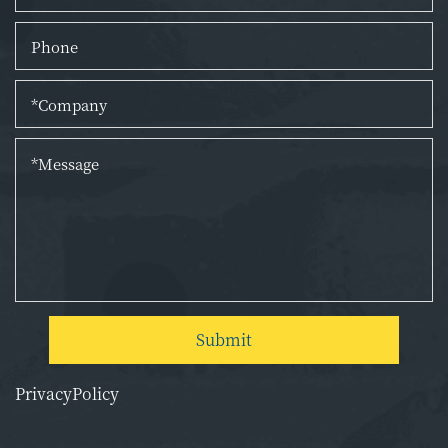
Submit
PrivacyPolicy