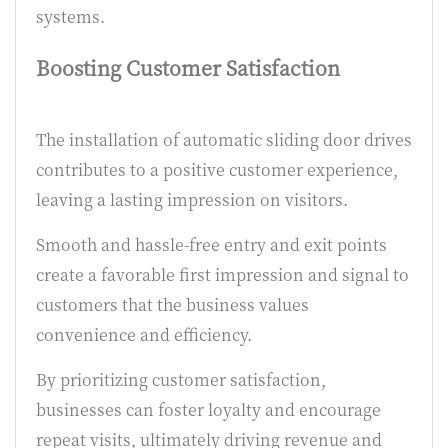
systems.
Boosting Customer Satisfaction
The installation of automatic sliding door drives
contributes to a positive customer experience,
leaving a lasting impression on visitors.
Smooth and hassle-free entry and exit points
create a favorable first impression and signal to
customers that the business values
convenience and efficiency.
By prioritizing customer satisfaction,
businesses can foster loyalty and encourage
repeat visits, ultimately driving revenue and