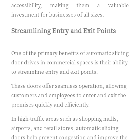
accessibility, making them a valuable
investment for businesses of all sizes.
Streamlining Entry and Exit Points
One of the primary benefits of automatic sliding
door drives in commercial spaces is their ability
to streamline entry and exit points.
These doors offer seamless operation, allowing
customers and employees to enter and exit the
premises quickly and efficiently.
In high-traffic areas such as shopping malls,
airports, and retail stores, automatic sliding
doors help prevent congestion and improve the