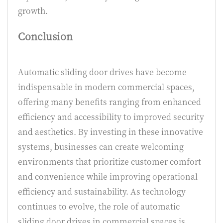
growth.
Conclusion
Automatic sliding door drives have become
indispensable in modern commercial spaces,
offering many benefits ranging from enhanced
efficiency and accessibility to improved security
and aesthetics. By investing in these innovative
systems, businesses can create welcoming
environments that prioritize customer comfort
and convenience while improving operational
efficiency and sustainability. As technology
continues to evolve, the role of automatic
sliding door drives in commercial spaces is