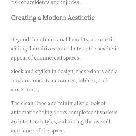
risk of accidents and injuries.
Creating a Modern Aesthetic
Beyond their functional benefits, automatic
sliding door drives contribute to the aesthetic
appeal of commercial spaces.
Sleek and stylish in design, these doors add a
modern touch to entrances, lobbies, and
storefronts.
The clean lines and minimalistic look of
automatic sliding doors complement various
architectural styles, enhancing the overall
ambiance of the space.