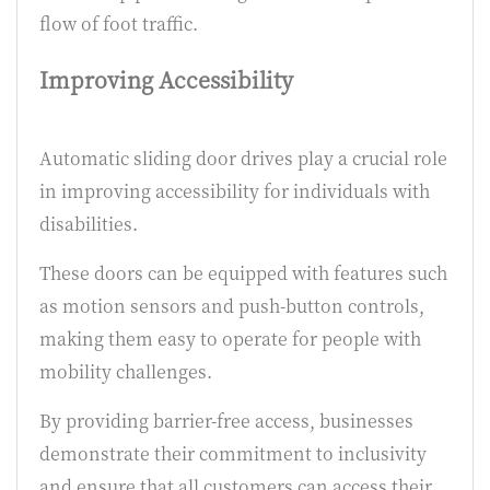
flow of foot traffic.
Improving Accessibility
Automatic sliding door drives play a crucial role
in improving accessibility for individuals with
disabilities.
These doors can be equipped with features such
as motion sensors and push-button controls,
making them easy to operate for people with
mobility challenges.
By providing barrier-free access, businesses
demonstrate their commitment to inclusivity
and ensure that all customers can access their