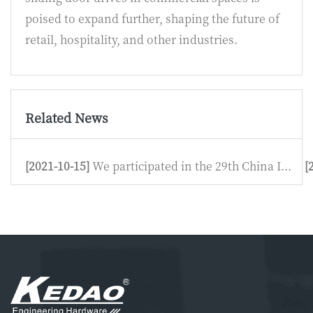
poised to expand further, shaping the future of
retail, hospitality, and other industries.
Related News
[2021-10-15]
We participated in the 29th China I...
[