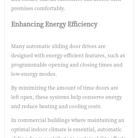
premises comfortably.
Enhancing Energy Efficiency
Many automatic sliding door drives are
designed with energy-efficient features, such as
programmable opening and closing times and
low-energy modes.
By minimizing the amount of time doors are
left open, these systems help conserve energy
and reduce heating and cooling costs.
In commercial buildings where maintaining an
optimal indoor climate is essential, automatic