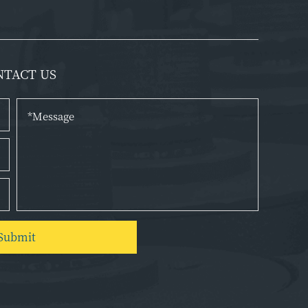
NTACT US
Submit