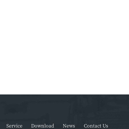
Service
Download
News
Contact Us