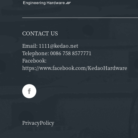
CONTACT US
Email:
1111@kedao.net
Telephone:
0086 758 8577771
Facebook:
https://www.facebook.com/KedaoHardware
PrivacyPolicy