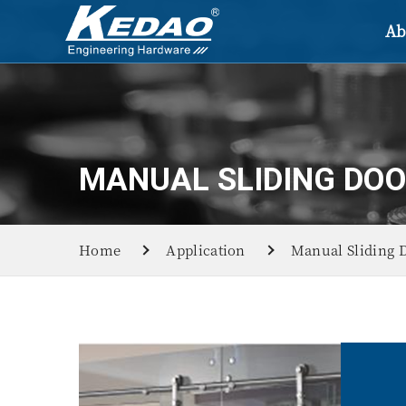
Ab
MANUAL SLIDING DO
Home
Application
Manual Sliding 