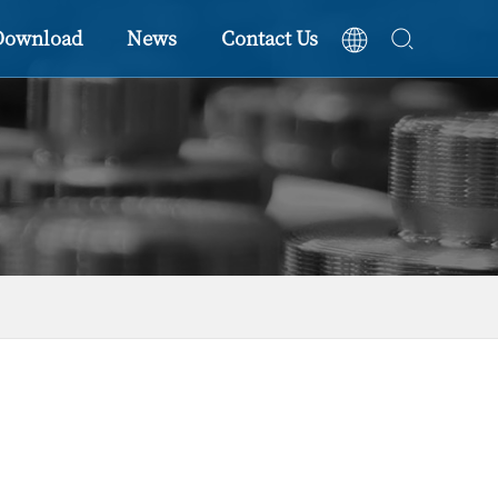
Download
News
Contact Us