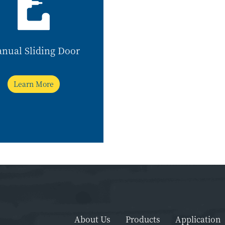
nual Sliding Door
Learn More
About Us
Products
Application