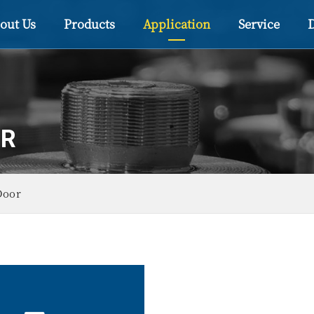
out Us
Products
Application
Service
OR
Door