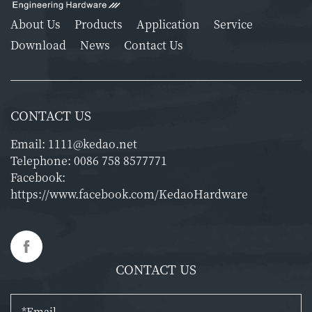
About Us
Products
Application
Service
Download
News
Contact Us
CONTACT US
Email:
1111@kedao.net
Telephone:
0086 758 8577771
Facebook:
https://www.facebook.com/KedaoHardware
CONTACT US