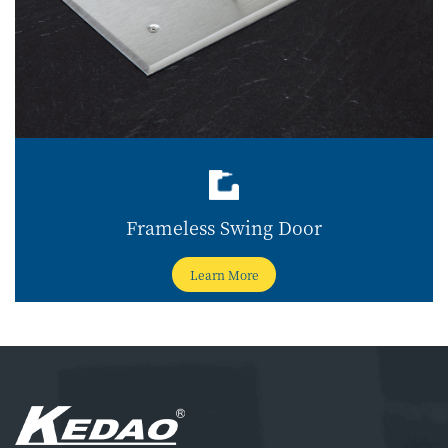
Frameless Swing Door
Learn More