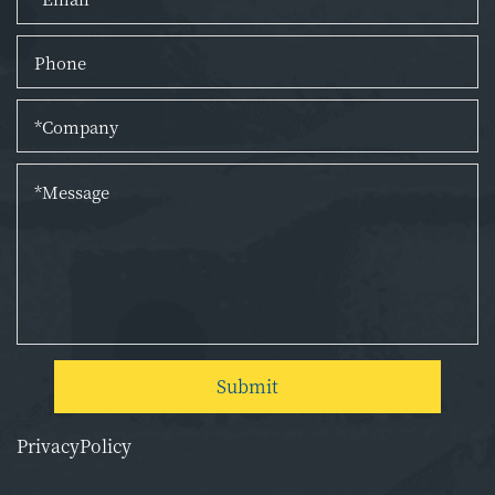
Submit
PrivacyPolicy