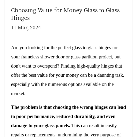
Choosing Value for Money Glass to Glass
Hinges
11 Mar, 2024
Are you looking for the perfect glass to glass hinges for
your frameless shower door or glass partition project, but
don't want to overspend? Finding high-quality hinges that
offer the best value for your money can be a daunting task,
especially with the numerous options available on the
market.
The problem is that choosing the wrong hinges can lead
to poor performance, reduced durability, and even
damage to your glass panels.
This can result in costly
repairs or replacements, undermining the very purpose of