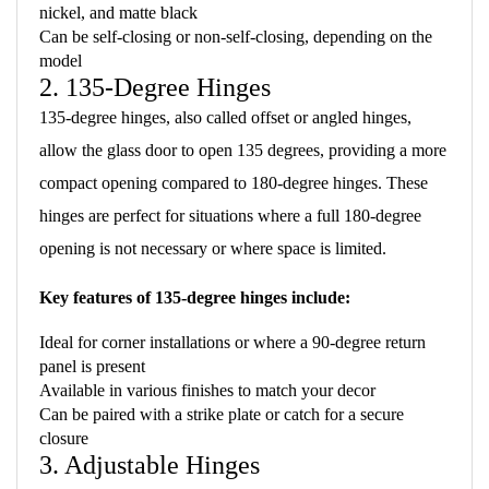
nickel, and matte black
Can be self-closing or non-self-closing, depending on the
model
2. 135-Degree Hinges
135-degree hinges, also called offset or angled hinges,
allow the glass door to open 135 degrees, providing a more
compact opening compared to 180-degree hinges. These
hinges are perfect for situations where a full 180-degree
opening is not necessary or where space is limited.
Key features of 135-degree hinges include:
Ideal for corner installations or where a 90-degree return
panel is present
Available in various finishes to match your decor
Can be paired with a strike plate or catch for a secure
closure
3. Adjustable Hinges