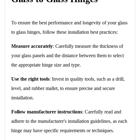
To ensure the best performance and longevity of your glass
to glass hinges, follow these installation best practices:
Measure accurately
: Carefully measure the thickness of
your glass panels and the distance between them to select
the appropriate hinge size and type.
Use the right tools
: Invest in quality tools, such as a drill,
level, and rubber mallet, to ensure precise and secure
installation.
Follow manufacturer instructions
: Carefully read and
adhere to the manufacturer's installation guidelines, as each
hinge may have specific requirements or techniques.