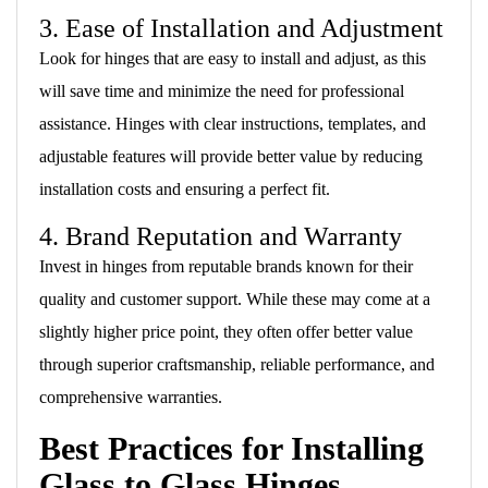
3. Ease of Installation and Adjustment
Look for hinges that are easy to install and adjust, as this
will save time and minimize the need for professional
assistance. Hinges with clear instructions, templates, and
adjustable features will provide better value by reducing
installation costs and ensuring a perfect fit.
4. Brand Reputation and Warranty
Invest in hinges from reputable brands known for their
quality and customer support. While these may come at a
slightly higher price point, they often offer better value
through superior craftsmanship, reliable performance, and
comprehensive warranties.
Best Practices for Installing
Glass to Glass Hinges