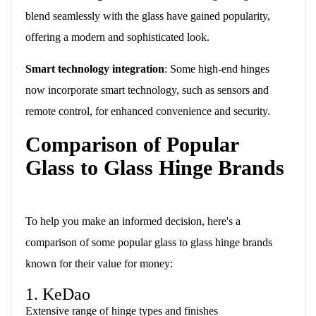
blend seamlessly with the glass have gained popularity,
offering a modern and sophisticated look.
Smart technology integration
: Some high-end hinges
now incorporate smart technology, such as sensors and
remote control, for enhanced convenience and security.
Comparison of Popular
Glass to Glass Hinge Brands
To help you make an informed decision, here's a
comparison of some popular glass to glass hinge brands
known for their value for money:
1. KeDao
Extensive range of hinge types and finishes