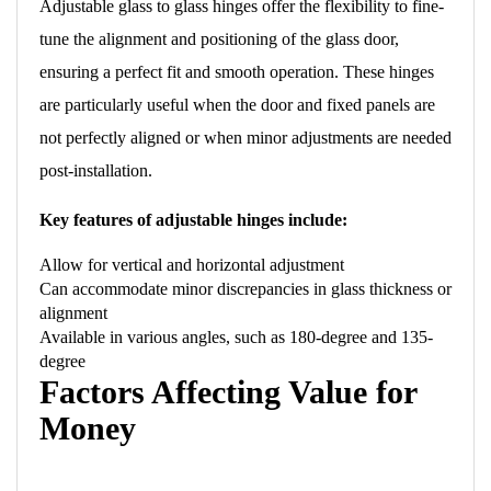
Adjustable glass to glass hinges offer the flexibility to fine-
tune the alignment and positioning of the glass door,
ensuring a perfect fit and smooth operation. These hinges
are particularly useful when the door and fixed panels are
not perfectly aligned or when minor adjustments are needed
post-installation.
Key features of adjustable hinges include:
Allow for vertical and horizontal adjustment
Can accommodate minor discrepancies in glass thickness or
alignment
Available in various angles, such as 180-degree and 135-
degree
Factors Affecting Value for
Money