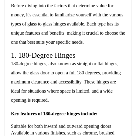
Before diving into the factors that determine value for
money, it's essential to familiarize yourself with the various
types of glass to glass hinges available. Each type has its
unique features and benefits, making it crucial to choose the
one that best suits your specific needs.
1. 180-Degree Hinges
180-degree hinges, also known as straight or flat hinges,
allow the glass door to open a full 180 degrees, providing
maximum clearance and accessibility. These hinges are
ideal for situations where space is limited, and a wide
opening is required.
Key features of 180-degree hinges include:
Suitable for both inward and outward opening doors
Available in various finishes, such as chrome, brushed