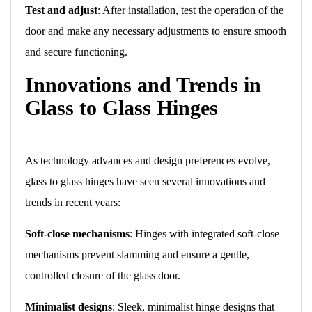
Test and adjust
: After installation, test the operation of the
door and make any necessary adjustments to ensure smooth
and secure functioning.
Innovations and Trends in
Glass to Glass Hinges
As technology advances and design preferences evolve,
glass to glass hinges have seen several innovations and
trends in recent years:
Soft-close mechanisms
: Hinges with integrated soft-close
mechanisms prevent slamming and ensure a gentle,
controlled closure of the glass door.
Minimalist designs
: Sleek, minimalist hinge designs that