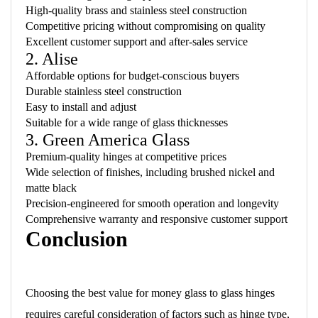
High-quality brass and stainless steel construction
Competitive pricing without compromising on quality
Excellent customer support and after-sales service
2. Alise
Affordable options for budget-conscious buyers
Durable stainless steel construction
Easy to install and adjust
Suitable for a wide range of glass thicknesses
3. Green America Glass
Premium-quality hinges at competitive prices
Wide selection of finishes, including brushed nickel and
matte black
Precision-engineered for smooth operation and longevity
Comprehensive warranty and responsive customer support
Conclusion
Choosing the best value for money glass to glass hinges
requires careful consideration of factors such as hinge type,