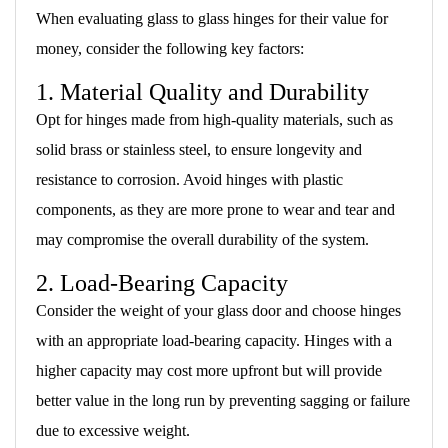
When evaluating glass to glass hinges for their value for
money, consider the following key factors:
1. Material Quality and Durability
Opt for hinges made from high-quality materials, such as
solid brass or stainless steel, to ensure longevity and
resistance to corrosion. Avoid hinges with plastic
components, as they are more prone to wear and tear and
may compromise the overall durability of the system.
2. Load-Bearing Capacity
Consider the weight of your glass door and choose hinges
with an appropriate load-bearing capacity. Hinges with a
higher capacity may cost more upfront but will provide
better value in the long run by preventing sagging or failure
due to excessive weight.