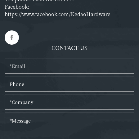
Facebook:
https://www.facebook.com/KedaoHardware
CONTACT US