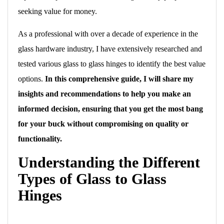
seeking value for money.
As a professional with over a decade of experience in the
glass hardware industry, I have extensively researched and
tested various glass to glass hinges to identify the best value
options.
In this comprehensive guide, I will share my
insights and recommendations to help you make an
informed decision, ensuring that you get the most bang
for your buck without compromising on quality or
functionality.
Understanding the Different
Types of Glass to Glass
Hinges