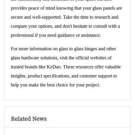
provides peace of mind knowing that your glass panels are
secure and well-supported. Take the time to research and
compare your options, and don't hesitate to consult with a
professional if you need guidance or assistance.
For more information on glass to glass hinges and other
glass hardware solutions, visit the official websites of
trusted brands like
KeDao
. These resources offer valuable
insights, product specifications, and customer support to
help you make the best choice for your project.
Related News