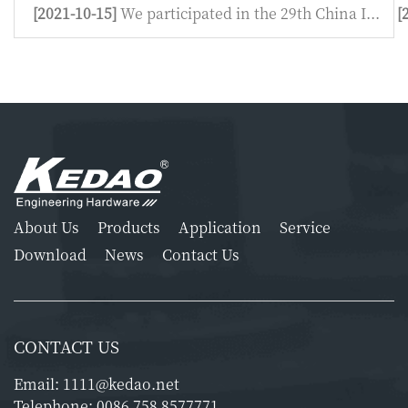
[2021-10-15]
We participated in the 29th China I...
[
About Us
Products
Application
Service
Download
News
Contact Us
CONTACT US
Email:
1111@kedao.net
Telephone:
0086 758 8577771