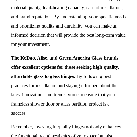
material quality, load-bearing capacity, ease of installation,
and brand reputation. By understanding your specific needs
and prioritizing quality and durability, you can make an
informed decision that will provide the best long-term value
for your investment.
The KeDao, Alise, and Green America Glass brands
offer excellent options for those seeking high-quality,
affordable glass to glass hinges.
By following best
practices for installation and staying informed about the
latest innovations and trends, you can ensure that your
frameless shower door or glass partition project is a
success.
Remember, investing in quality hinges not only enhances
the functionality and aesthetics of your space but also