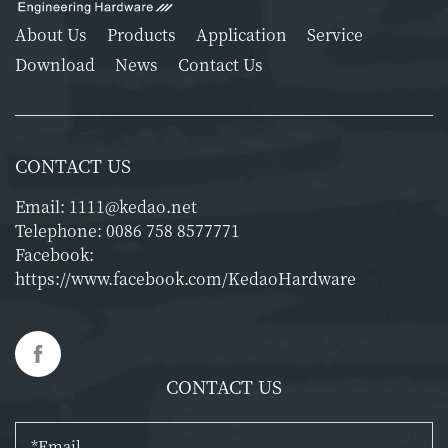
About Us
Products
Application
Service
Download
News
Contact Us
CONTACT US
Email:
1111@kedao.net
Telephone:
0086 758 8577771
Facebook:
https://www.facebook.com/KedaoHardware
CONTACT US