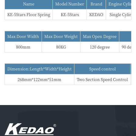
Name
Model Number
Brand
Engine Cylind
KE-5Stars Floor Spring
KE-5Stars
KEDAO
Single Cylind
Max Door Width
Max Door Weight
Max Open Degree
800mm
80KG
120 degree
90 degr
Dimension:Length*Width*Height
Speed control
268mm*122mm*51mm
Two Section Speed Control
5