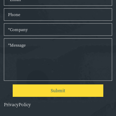
Submit
PrivacyPolicy