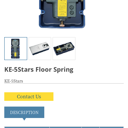
KE-5Stars Floor Spring
KE-5Stars
Contact Us
DESCRIPTION